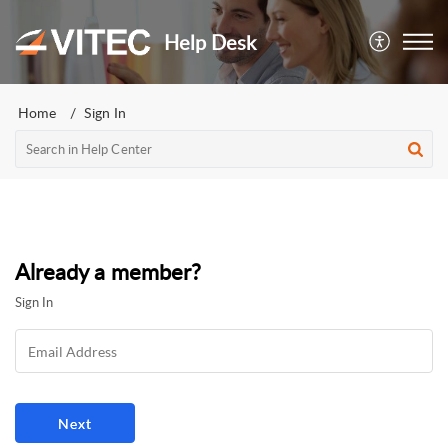
Help Desk
Home
Sign In
Already a member?
Sign In