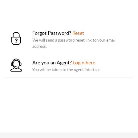
Forgot Password?
Reset
We will send a password reset link to your email
address.
Are you an Agent?
Login here
You will be taken to the agent interface.