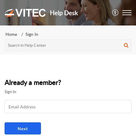
Help Desk
Home
Sign In
Already a member?
Sign In