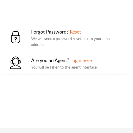
Forgot Password?
Reset
We will send a password reset link to your email
address.
Are you an Agent?
Login here
You will be taken to the agent interface.