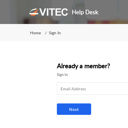
Help Desk
Home
Sign In
Already a member?
Sign In