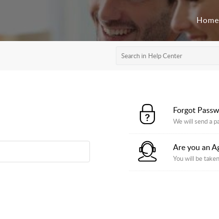
Home
Forgot Pass
We will send a p
Are you an A
You will be taken