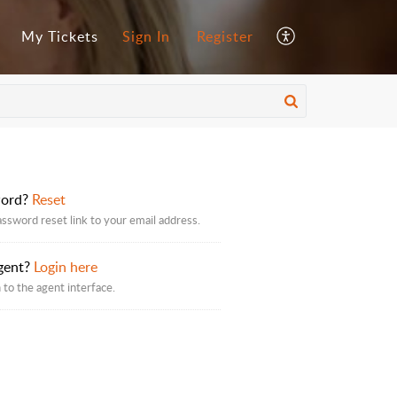
My Tickets
Sign In
Register
word?
Reset
assword reset link to your email address.
gent?
Login here
 to the agent interface.