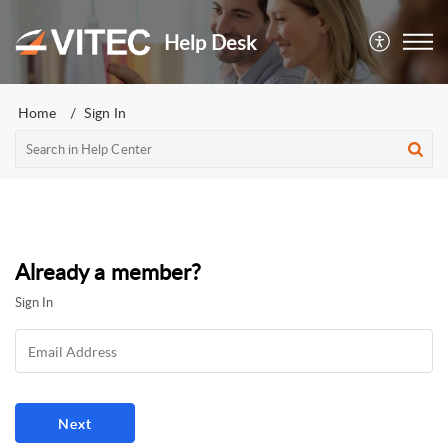
Help Desk
Home
Sign In
Already a member?
Sign In