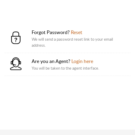
Forgot Password?
Reset
We will send a password reset link to your email
address.
Are you an Agent?
Login here
You will be taken to the agent interface.