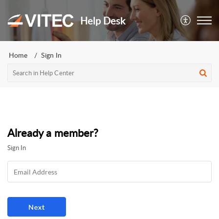
Help Desk
Home
Sign In
Already a member?
Sign In