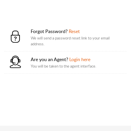
Forgot Password?
Reset
We will send a password reset link to your email
address.
Are you an Agent?
Login here
You will be taken to the agent interface.