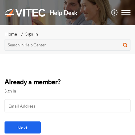
Help Desk
Home
Sign In
Already a member?
Sign In