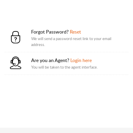
Forgot Password?
Reset
We will send a password reset link to your email
address.
Are you an Agent?
Login here
You will be taken to the agent interface.