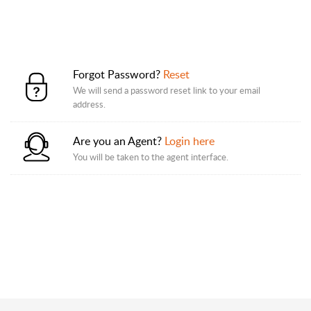
Forgot Password?
Reset
We will send a password reset link to your email
address.
Are you an Agent?
Login here
You will be taken to the agent interface.