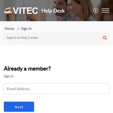
Help Desk
Home
Sign In
Already a member?
Sign In