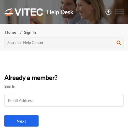
Help Desk
Home
Sign In
Already a member?
Sign In