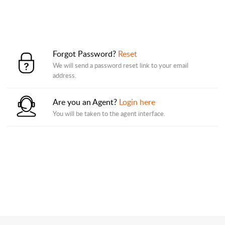
Forgot Password?
Reset
We will send a password reset link to your email
address.
Are you an Agent?
Login here
You will be taken to the agent interface.