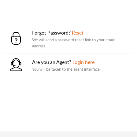
Forgot Password?
Reset
We will send a password reset link to your email
address.
Are you an Agent?
Login here
You will be taken to the agent interface.