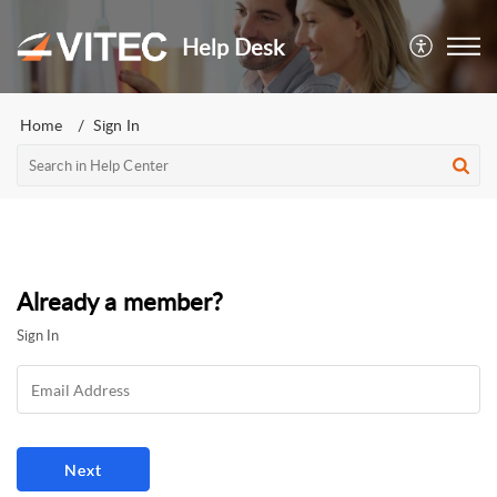
Help Desk
Home
Sign In
Already a member?
Sign In